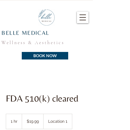
BELLE MEDICAL
Wellness & Aesthetics
BOOK NOW
FDA 510(k) cleared
19.99
US
1 hr
1
$19.99
Location 1
dollars
h