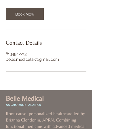
Book Now
Contact Details
8134942213
belle.medicalak@gmail.com
Belle Medical
ANCHORAGE, ALASKA
Root-cause, personalized healthcare led by
Brianna Clendenin, APRN. Combining
functional medicine with advanced medical