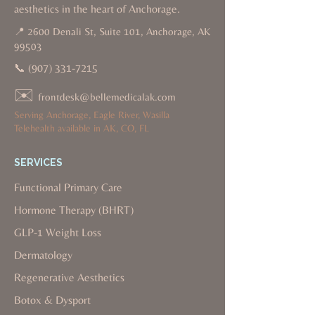
aesthetics in the heart of Anchorage.
📍 2600 Denali St, Suite 101, Anchorage, AK
99503
📞
(907) 331-7215
✉️
frontdesk@bellemedicalak.com
Serving Anchorage, Eagle River, Wasilla
Telehealth available in AK, CO, FL
SERVICES
Functional Primary Care
Hormone Therapy (BHRT)
GLP-1 Weight Loss
Dermatology
Regenerative Aesthetics
Botox & Dysport