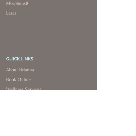
Morpheus8
Laser
QUICK LINKS
About Brianna
Book Online
Wellness Services
Aesthetics Services
Insurance Info
Payment Plans