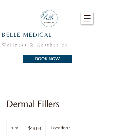
BELLE MEDICAL
Wellness & Aesthetics
BOOK NOW
Dermal Fillers
19.99
US
1 hr
1
$19.99
Location 1
dollars
h