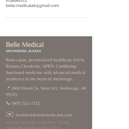
8134942213
belle.medicalak@gmail.com
Belle Medical
ANCHORAGE, ALASKA
Root-cause, personalized healthcare led by
Brianna Clendenin, APRN. Combining
functional medicine with advanced medical
aesthetics in the heart of Anchorage.
📍 2600 Denali St, Suite 101, Anchorage, AK
99503
📞
(907) 331-7215
✉️
frontdesk@bellemedicalak.com
Serving Anchorage, Eagle River, Wasilla
Telehealth available in AK, CO, FL