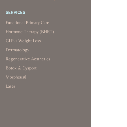
SERVICES
Functional Primary Care
Hormone Therapy (BHRT)
GLP-1 Weight Loss
Dermatology
Regenerative Aesthetics
Botox & Dysport
Morpheus8
Laser