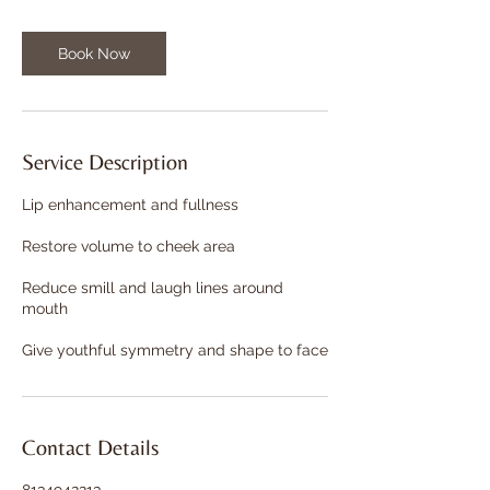
Book Now
Service Description
Lip enhancement and fullness
Restore volume to cheek area
Reduce smill and laugh lines around
mouth
Give youthful symmetry and shape to face
Contact Details